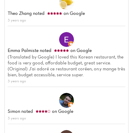
Theo Zhang
noted
on Google
3 years ago
Emma Palmiste
noted
on Google
(Translated by Google) I loved this Korean restaurant, the
food is very good, affordable budget, great service.
(Original) J'ai adoré ce restaurant coréen, on.y mange très
bien, budget accessible, service super.
3 years ago
Simon
noted
on Google
3 years ago