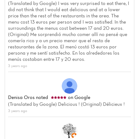
(Translated by Google) I was very surprised to eat there, I
did not think that I would eat delicious and at a lower
price than the rest of the restaurants in the area. The
menu cost 13 euros per person and I was satisfied. In the
surroundings the menus cost between 17 and 20 euros.
(Original) Me sorprendió mucho comer allí no pensé que
comería rico y a un precio menor que el resto de
restaurantes de la zona. El menú costó 13 euros por
persona y me sentí satisfecho. En los alrededores los
menús costaban entre 17 y 20 euros.
3 years ago
Denisa Oros
noted
on Google
(Translated by Google) Delicious ! (Original) Délicieux !
3 years ago