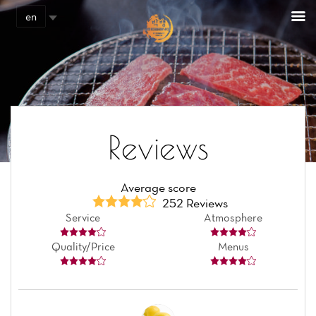
Cookies management panel
en
Reviews
Average score
252 Reviews
Service
Atmosphere
Quality/Price
Menus