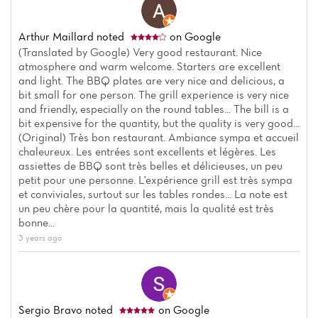
Arthur Maillard
noted
on Google
(Translated by Google) Very good restaurant. Nice
atmosphere and warm welcome. Starters are excellent
and light. The BBQ plates are very nice and delicious, a
bit small for one person. The grill experience is very nice
and friendly, especially on the round tables... The bill is a
bit expensive for the quantity, but the quality is very good...
(Original) Très bon restaurant. Ambiance sympa et accueil
chaleureux. Les entrées sont excellents et légères. Les
Home
assiettes de BBQ sont très belles et délicieuses, un peu
petit pour une personne. L'expérience grill est très sympa
et conviviales, surtout sur les tables rondes... La note est
News
un peu chère pour la quantité, mais la qualité est très
bonne...
Menu
3 years ago
Reviews
Sergio Bravo
noted
on Google