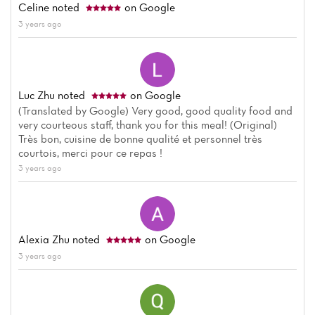
Celine
noted
on Google
3 years ago
Luc Zhu
noted
on Google
(Translated by Google) Very good, good quality food and
very courteous staff, thank you for this meal! (Original)
Très bon, cuisine de bonne qualité et personnel très
courtois, merci pour ce repas !
3 years ago
Alexia Zhu
noted
on Google
3 years ago